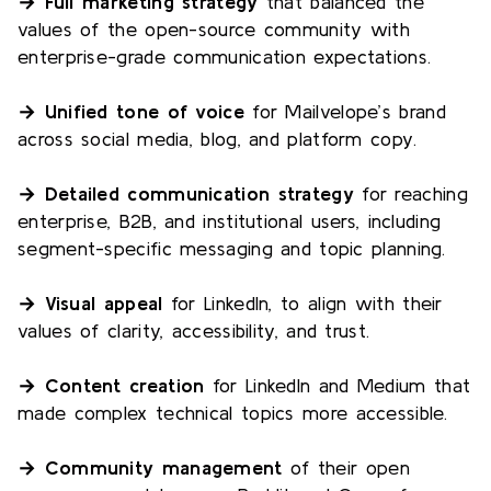
→ Full marketing strategy
that balanced the
values of the open-source community with
enterprise-grade communication expectations.
→ Unified tone of voice
for Mailvelope’s brand
across social media, blog, and platform copy.
→ Detailed communication strategy
for reaching
enterprise, B2B, and institutional users, including
segment-specific messaging and topic planning.
→ Visual appeal
for LinkedIn, to align with their
values of clarity, accessibility, and trust.
→ Content creation
for LinkedIn and Medium that
made complex technical topics more accessible.
→ Community management
of their open