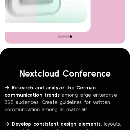
Nextcloud Conference
→ Research and analyze the German
communication trends
among large enterprise
B2B audiences. Create guidelines for written
communication among all materials.
→ Develop consistent design elements
, layouts,