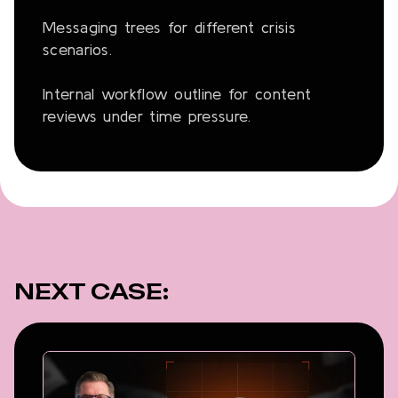
Messaging trees for different crisis
scenarios.
Internal workflow outline for content
reviews under time pressure.
NEXT CASE: