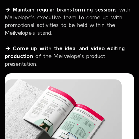
→ Maintain regular brainstorming sessions
with
Mailvelope’s executive team to come up with
promotional activities to be held within the
Meilvelope’s stand.
→ Come up with the idea, and video editing
production
of the Meilvelope’s product
presentation.