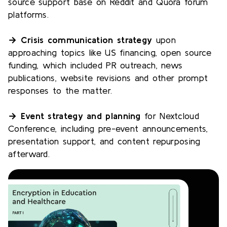
source support base on Reddit and Quora forum
platforms.
→ Crisis communication strategy
upon
approaching topics like US financing, open source
funding, which included PR outreach, news
publications, website revisions and other prompt
responses to the matter.
→ Event strategy and planning
for Nextcloud
Conference, including pre-event announcements,
presentation support, and content repurposing
afterward.