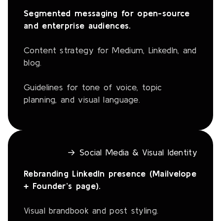
Segmented messaging for open-source
and enterprise audiences.
Content strategy for Medium, LinkedIn, and
blog.
Guidelines for tone of voice, topic
planning, and visual language.
→ Social Media & Visual Identity
Rebranding LinkedIn presence (Mailvelope
+ Founder’s page).
Visual brandbook and post styling.