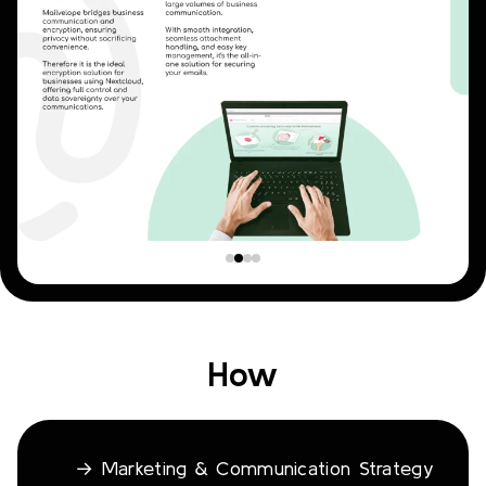
How
→ Marketing & Communication Strategy