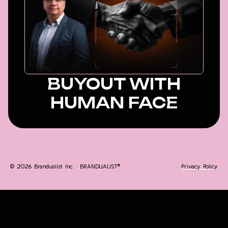
BUYOUT WITH
HUMAN FACE
© 2026 Brandualist Inc. · BRANDUALIST®
Privacy Policy