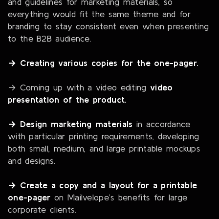
and guidelines for marketing materials, so
everything would fit the same theme and for
branding to stay consistent even when presenting
to the B2B audience.
→ Creating various copies for the one-pager.
→ Coming up with a video editing
video
presentation of the product.
→ Design marketing materials
in accordance
with particular printing requirements, developing
both small, medium, and large printable mockups
and designs.
→ Create a copy and a layout for a printable
one-pager
on Mailvelope’s benefits for large
corporate clients.