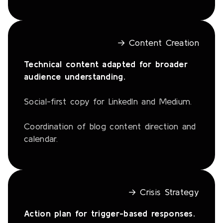
→ Content Creation
Technical content adapted for broader
audience understanding.
Social-first copy for LinkedIn and Medium.
Coordination of blog content direction and
calendar.
→ Crisis Strategy
Action plan for trigger-based responses.