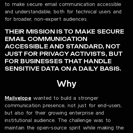
to make secure email communication accessible
and understandable, both for technical users and
for broader, non-expert audiences.
THEIR MISSION IS TO MAKE SECURE
EMAIL COMMUNICATION
ACCESSIBLE AND STANDARD, NOT
JUST FOR PRIVACY ACTIVISTS, BUT
FOR BUSINESSES THAT HANDLE
SENSITIVE DATA ON A DAILY BASIS.
Why
Mailvelope
wanted to build a stronger
communication presence, not just for end-users,
but also for their growing enterprise and
institutional audience. The challenge was to
maintain the open-source spirit while making the