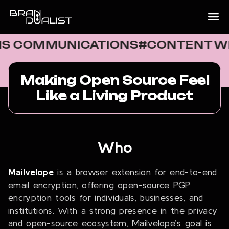
OMMUNICATIONS
#CONTENT WRITIN
Making Open Source Feel
Like a Living Product
Who
Mailvelope
is a browser extension for end-to-end
email encryption, offering open-source PGP
encryption tools for individuals, businesses, and
institutions. With a strong presence in the privacy
and open-source ecosystem, Mailvelope’s goal is