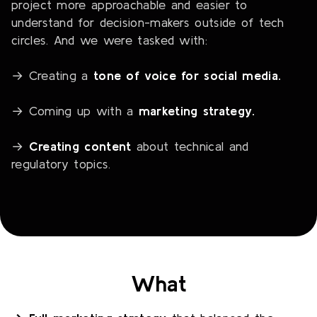
project more approachable and easier to
understand for decision-makers outside of tech
circles. And we were tasked with:
→ Creating a
tone of voice for social media.
→ Coming up with a
marketing strategy.
→
Creating content
about technical and
regulatory topics.
What