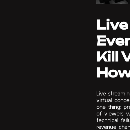
Live
Even
Kill
How 
Live streami
virtual conce
one thing: p
of viewers w
technical fai
revenue chan