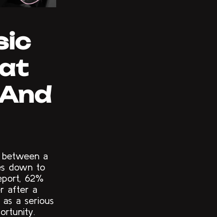
sic
hat
 (And
p between a
mes down to
eport, 62%
r after a
s as a serious
ortunity.