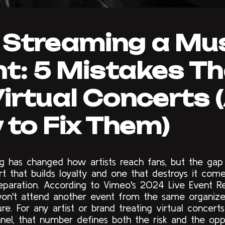
 Streaming a Mu
t: 5 Mistakes T
 Virtual Concerts
to Fix Them)
ng has changed how artists reach fans, but the ga
rt that builds loyalty and one that destroys it co
reparation. According to Vimeo's 2024 Live Event R
on't attend another event from the same organize
lure. For any artist or brand treating virtual concert
nel, that number defines both the risk and the opp