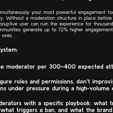
 simultaneously your most powerful engagement to
lity. Without a moderation structure in place befor
sruptive user can ruin the experience for thousand
munities generate up to 72% higher engagement
 ones.
system:
ne moderator per 300–400 expected at
gure roles and permissions, don't improvi
ons under pressure during a high-volume 
erators with a specific playbook: what t
 what triggers a ban, and what the brand