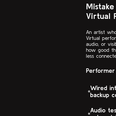
Mistake
Virtual 
An artist w
Virtual perfo
audio, or vi
how good the
less connect
Performer 
Wired in
backup c
Audio te