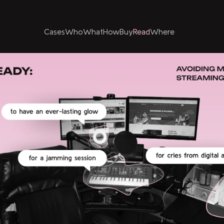
Cases
Who
What
How
Buy
Read
Where