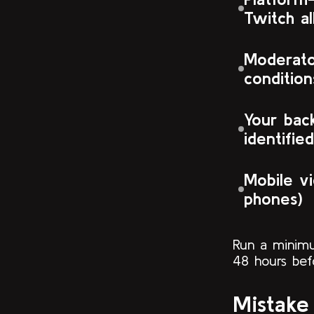
Twitch al
Moderato
condition
Your back
identified
Mobile v
phones)
Run a minimu
48 hours befo
Mistake