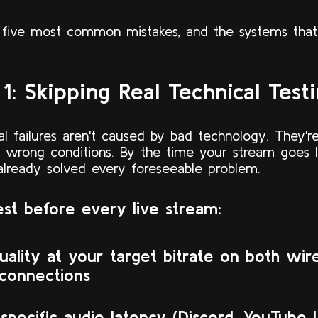
 five most common mistakes, and the systems that
1: Skipping Real Technical Test
al failures aren't caused by bad technology. They'
e wrong conditions. By the time your stream goes l
already solved every foreseeable problem.
st before every live stream:
uality at your target bitrate on both wir
 connections
specific audio latency (Discord, YouTube 