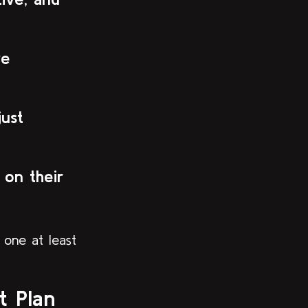
ve
just
on their
 one at least
 Plan