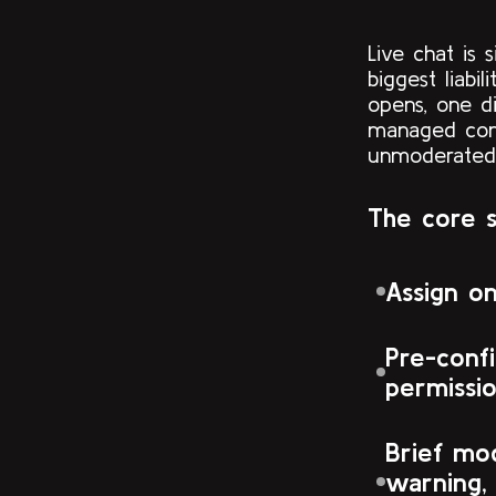
Live chat is
biggest liabi
opens, one di
managed com
unmoderated
The core 
Assign o
Pre-confi
permissi
Brief mod
warning,