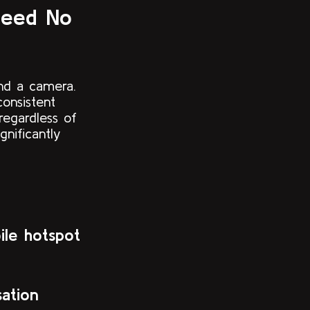
Need No
nd a camera.
consistent
regardless of
nificantly
ile hotspot
ation