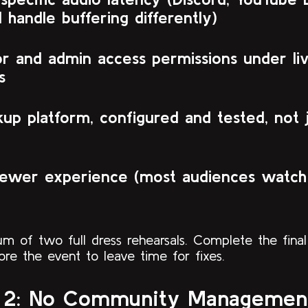
l handle buffering differently)
r and admin access permissions under li
s
up platform, configured and tested, not 
iewer experience (most audiences watch 
m of two full dress rehearsals. Complete the final
re the event to leave time for fixes.
 2: No Community Management