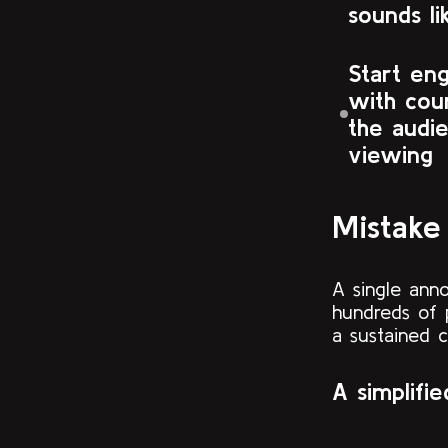
sounds li
Start en
with cou
the audie
viewing
Mistake
A single ann
hundreds of 
a sustained 
A simplifi