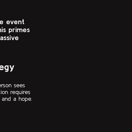
he event
his primes
assive
tegy
erson sees
ion requires
t and a hope.