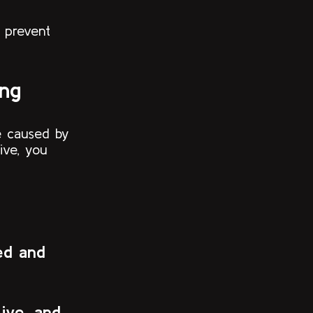
 prevent
ing
re caused by
ive, you
ed and
Live, and