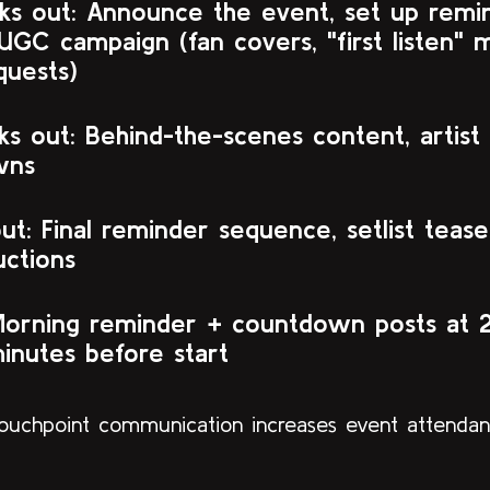
s out: Announce the event, set up remind
UGC campaign (fan covers, "first listen" 
equests)
s out: Behind-the-scenes content, artist
wns
t: Final reminder sequence, setlist tease
uctions
Morning reminder + countdown posts at 
inutes before start
touchpoint communication increases event attenda