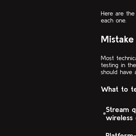
Here are the
each one.
Mistake 
Most technic
testing in th
should have 
What to te
Stream q
wireless
Platform-