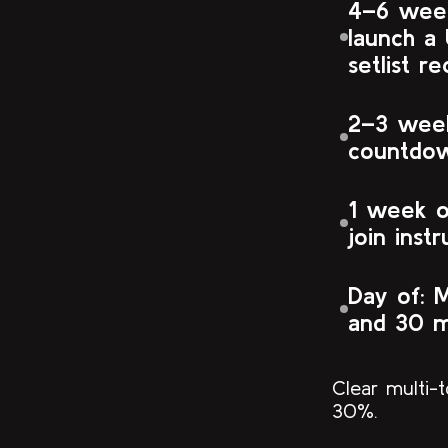
4–6 week
launch a 
setlist r
2–3 week
countdo
1 week ou
join instr
Day of: 
and 30 m
Clear multi-
30%.