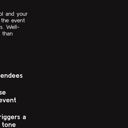
ol and your
e the event
s. Well-
 than
tendees
se
event
riggers a
 tone