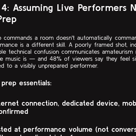
 4: Assuming Live Performers 
Prep
ho commands a room doesn't automatically comma
rmance is a different skill. A poorly framed shot, in
sible technical confusion communicates amateurism 
 music is — and 48% of viewers say they feel sig
ed to a visibly unprepared performer.
prep essentials:
ternet connection, dedicated device, mob
onfirmed
sted at performance volume (not convers