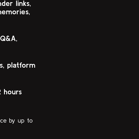
er links,
memories,
 Q&A,
s, platform
2 hours
nce by up to