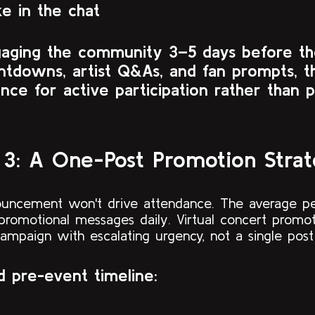
ke in the chat
gaging the community 3–5 days before t
ntdowns, artist Q&As, and fan prompts, t
nce for active participation rather than p
 3: A One-Post Promotion Stra
ouncement won't drive attendance. The average p
promotional messages daily. Virtual concert promot
campaign with escalating urgency, not a single pos
ed pre-event timeline: