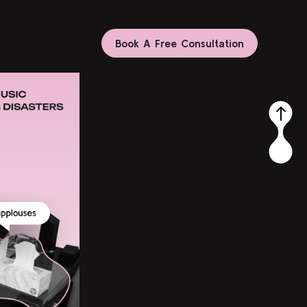
Book A Free Consultation