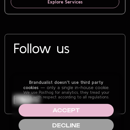
Explore Services
Follow us
Brandualist doesn't use third party
cookies
— only a single in-house cookie.
We use Posthog for analytics, they tread your
data with respect according to all regulations.
ACCEPT
DECLINE