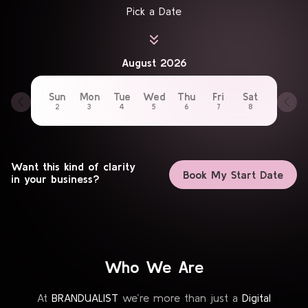
Pick a Date
August 2026
Sun
Mon
Tue
Wed
Thu
Fri
Sat
2
3
4
5
6
7
8
Want this kind of clarity
Book My Start Date
in your business?
Who We Are
At
BRANDUALIST
we’re more than just a
Digital