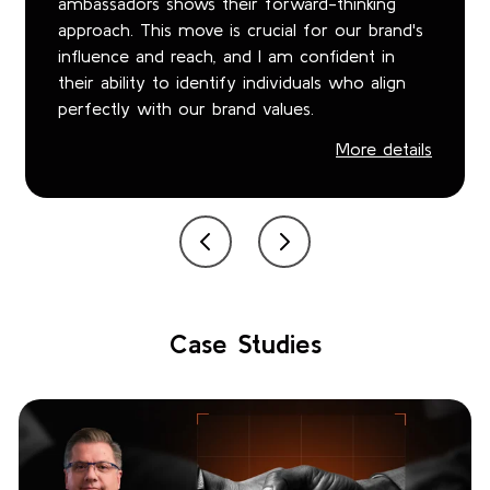
ambassadors shows their forward-thinking
approach. This move is crucial for our brand's
influence and reach, and I am confident in
their ability to identify individuals who align
perfectly with our brand values.
More details
Case Studies