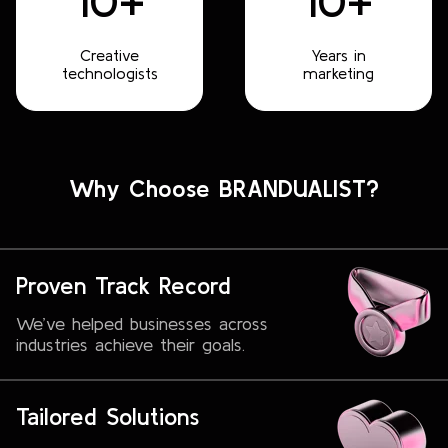
10+
10+
Creative
Years in
technologists
marketing
Why Choose BRANDUALIST?
Proven Track Record
We’ve helped businesses across
industries achieve their goals.
Tailored Solutions