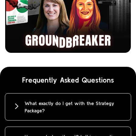
Frequently Asked Questions
What exactly do I get with the Strategy
Package?
You’ll receive a custom-built, senior-
level marketing strategy for your
business or a particular bottleneck.