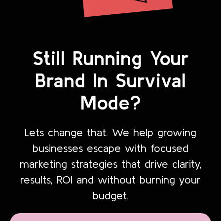
Still Running Your
Brand In Survival
Mode?
Lets change that. We help growing
businesses escape with focused
marketing strategies that drive clarity,
results, ROI and without burning your
budget.