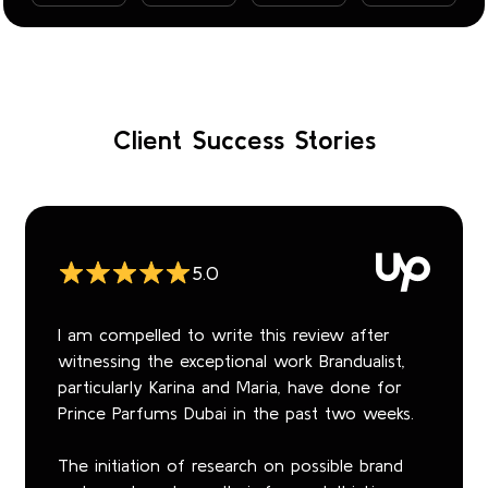
Client Success Stories
5.0
I am compelled to write this review after
witnessing the exceptional work Brandualist,
particularly Karina and Maria, have done for
Prince Parfums Dubai in the past two weeks.
The initiation of research on possible brand