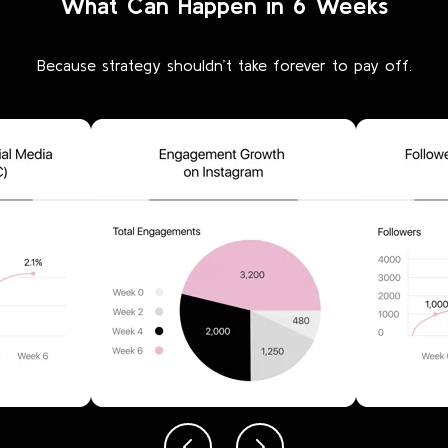
What Can Happen in 6 Weeks
Because strategy shouldn’t take forever to pay off.