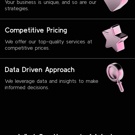
Your business is unique, and so are our
strategies.
Competitive Pricing
We offer our top-quality services at
competitive prices.
Data Driven Approach
We leverage data and insights to make
informed decisions.