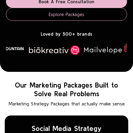
Book A Free Consultation
Explore Packages
Loved by 500+ brands
Our Marketing Packages Built to
Solve Real Problems
Marketing Strategy Packages that actually make sense
Social Media Strategy