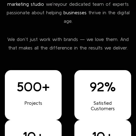
marketing studio
we’re
your dedicated team of experts
passionate about helping
businesses
thrive in the digital
age.
We don’t just work with brands — we love them. And
that makes all the difference in the results we deliver.
500+
92%
Projects
Satisfied
Customers