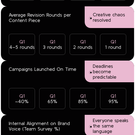
Creative chaos
Average Revision Rounds per
resolved
Content Piece
Q1
Q1
Q1
Q1
4–5 rounds
3 rounds
2 rounds
1 round
Deadlines
Campaigns Launched On Time
become
predictable
Q1
Q1
Q1
Q1
~40%
65%
85%
95%
Everyone speaks
Internal Alignment on Brand
the same
Voice (Team Survey %)
language