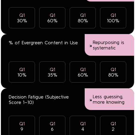
Q1
Q1
Q1
Q1
30%
60%
80%
100%
Repurposing is
% of Evergreen Content in Use
systematic
Q1
Q1
Q1
Q1
10%
35%
60%
80%
Less guessing,
Decision Fatigue (Subjective
more knowing
Score 1–10)
Q1
Q1
Q1
Q1
9
6
4
2