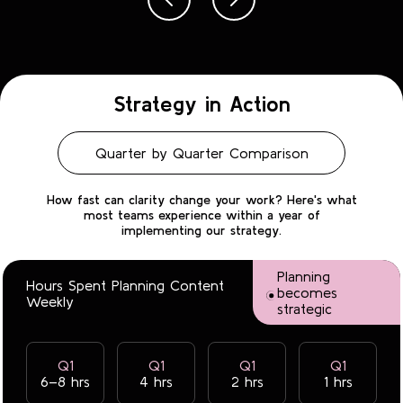
Strategy in Action
Quarter by Quarter Comparison
How fast can clarity change your work? Here's what
most teams experience within a year of
implementing our strategy.
Planning
Hours Spent Planning Content
becomes
Weekly
strategic
Q1
Q1
Q1
Q1
6–8 hrs
4 hrs
2 hrs
1 hrs